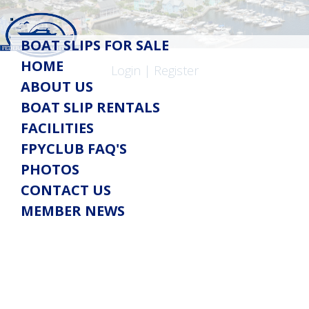
Toggle
BOAT SLIPS FOR SALE
navigation
HOME
Login
|
Register
ABOUT US
BOAT SLIP RENTALS
FACILITIES
FPYCLUB FAQ'S
PHOTOS
CONTACT US
MEMBER NEWS