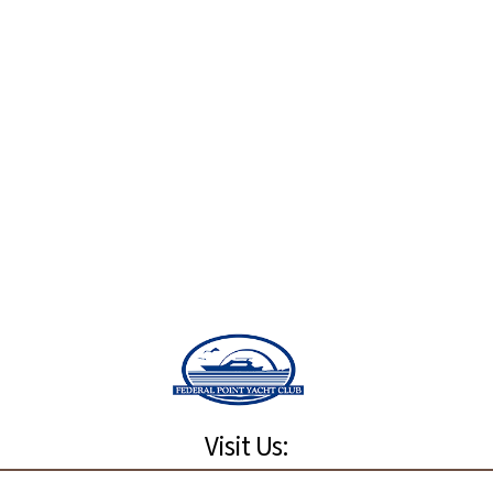
Visit Us: