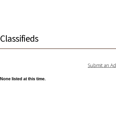
Classifieds
Submit an Ad
None listed at this time.