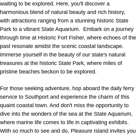
waiting to be explored. Here, you'll discover a
harmonious blend of natural beauty and rich history,
with attractions ranging from a stunning historic State
Park to a vibrant State Aquarium. Embark on a journey
through time at Historic Fort Fisher, where echoes of the
past resonate amidst the scenic coastal landscape.
Immerse yourself in the beauty of our state's natural
treasures at the historic State Park, where miles of
pristine beaches beckon to be explored.
For those seeking adventure, hop aboard the daily ferry
service to Southport and experience the charm of this
quaint coastal town. And don't miss the opportunity to
dive into the wonders of the sea at the State Aquarium,
where marine life comes to life in captivating exhibits.
With so much to see and do, Pleasure Island invites you