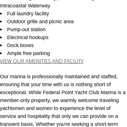
Intracoastal Waterway
Full laundry facility
Outdoor grille and picnic area
Pump-out station
Electrical hookups
Dock boxes
Ample free parking
VIEW OUR AMENITIES AND FACILITY
Our marina is professionally maintained and staffed,
ensuring that your time with us is nothing short of
exceptional. While Federal Point Yacht Club Marina is a
member-only property, we warmly welcome traveling
yachtsmen and women to experience the level of
service and hospitality that only we can provide on a
transient basis. Whether you're seeking a short-term