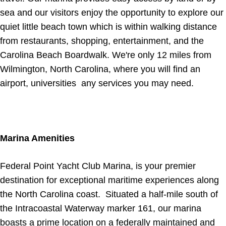
sea and our visitors enjoy the opportunity to explore our
quiet little beach town which is within walking distance
from restaurants, shopping, entertainment, and the
Carolina Beach Boardwalk. We're only 12 miles from
Wilmington, North Carolina, where you will find an
airport, universities any services you may need.
Marina Amenities
Federal Point Yacht Club Marina, is your premier
destination for exceptional maritime experiences along
the North Carolina coast. Situated a half-mile south of
the Intracoastal Waterway marker 161, our marina
boasts a prime location on a federally maintained and