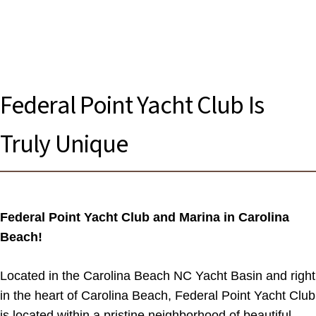
Federal Point Yacht Club Is
Truly Unique
Federal Point Yacht Club and Marina in Carolina
Beach!
Located in the Carolina Beach NC Yacht Basin and right
in the heart of Carolina Beach, Federal Point Yacht Club
is located within a pristine neighborhood of beautiful