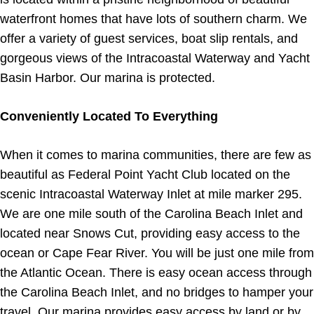
waterfront homes that have lots of southern charm. We
offer a variety of guest services, boat slip rentals, and
gorgeous views of the Intracoastal Waterway and Yacht
Basin Harbor. Our marina is protected.
Conveniently Located To Everything
When it comes to marina communities, there are few as
beautiful as Federal Point Yacht Club located on the
scenic Intracoastal Waterway Inlet at mile marker 295.
We are one mile south of the Carolina Beach Inlet and
located near Snows Cut, providing easy access to the
ocean or Cape Fear River. You will be just one mile from
the Atlantic Ocean. There is easy ocean access through
the Carolina Beach Inlet, and no bridges to hamper your
travel. Our marina provides easy access by land or by