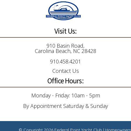
Visit Us:
910 Basin Road,
Carolina Beach, NC 28428
910.458.4201
Contact Us
Office Hours:
Monday - Friday: 10am - 5pm
By Appointment Saturday & Sunday
© Copyright 2026
Federal Point Yacht Club
|
Homeowners