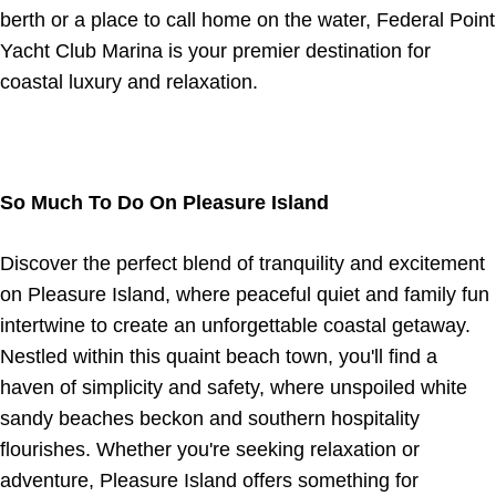
berth or a place to call home on the water, Federal Point
Yacht Club Marina is your premier destination for
coastal luxury and relaxation.
So Much To Do On Pleasure Island
Discover the perfect blend of tranquility and excitement
on Pleasure Island, where peaceful quiet and family fun
intertwine to create an unforgettable coastal getaway.
Nestled within this quaint beach town, you'll find a
haven of simplicity and safety, where unspoiled white
sandy beaches beckon and southern hospitality
flourishes. Whether you're seeking relaxation or
adventure, Pleasure Island offers something for