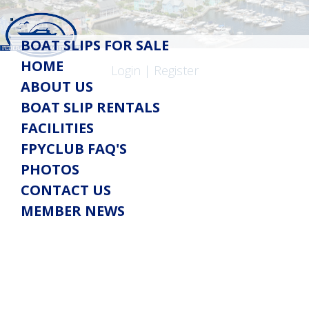
Toggle
BOAT SLIPS FOR SALE
navigation
HOME
Login
|
Register
ABOUT US
BOAT SLIP RENTALS
FACILITIES
FPYCLUB FAQ'S
PHOTOS
CONTACT US
MEMBER NEWS