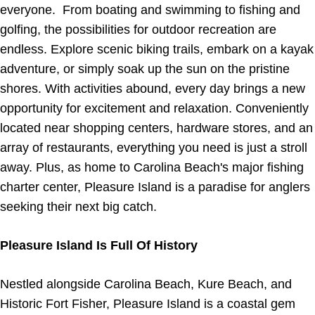
everyone. From boating and swimming to fishing and
golfing, the possibilities for outdoor recreation are
endless. Explore scenic biking trails, embark on a kayak
adventure, or simply soak up the sun on the pristine
shores. With activities abound, every day brings a new
opportunity for excitement and relaxation. Conveniently
located near shopping centers, hardware stores, and an
array of restaurants, everything you need is just a stroll
away. Plus, as home to Carolina Beach's major fishing
charter center, Pleasure Island is a paradise for anglers
seeking their next big catch.
Pleasure Island Is Full Of History
Nestled alongside Carolina Beach, Kure Beach, and
Historic Fort Fisher, Pleasure Island is a coastal gem