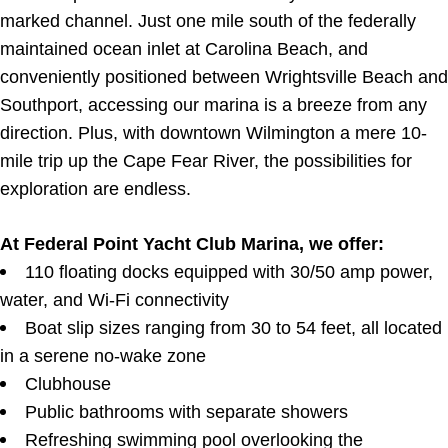
marked channel. Just one mile south of the federally
maintained ocean inlet at Carolina Beach, and
conveniently positioned between Wrightsville Beach and
Southport, accessing our marina is a breeze from any
direction. Plus, with downtown Wilmington a mere 10-
mile trip up the Cape Fear River, the possibilities for
exploration are endless.
At Federal Point Yacht Club Marina, we offer:
110 floating docks equipped with 30/50 amp power,
water, and Wi-Fi connectivity
Boat slip sizes ranging from 30 to 54 feet, all located
in a serene no-wake zone
Clubhouse
Public bathrooms with separate showers
Refreshing swimming pool overlooking the