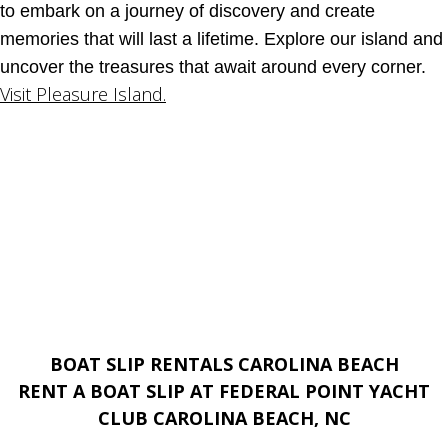
to embark on a journey of discovery and create
memories that will last a lifetime. Explore our island and
uncover the treasures that await around every corner.
Visit Pleasure Island.
BOAT SLIP RENTALS CAROLINA BEACH
RENT A BOAT SLIP AT FEDERAL POINT YACHT
CLUB CAROLINA BEACH, NC